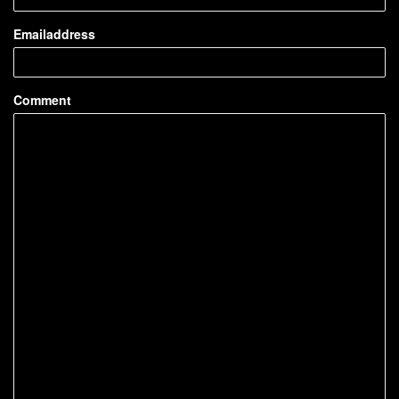
Emailaddress
Comment