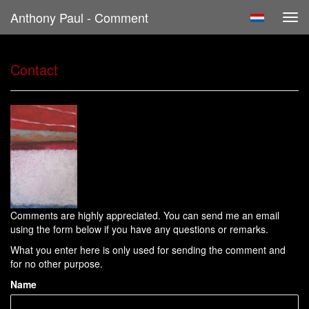
Anthony Paul - Comment
Tog
navi
Contact
Comments are highly appreciated. You can send me an email
using the form below if you have any questions or remarks.
What you enter here is only used for sending the comment and
for no other purpose.
Name